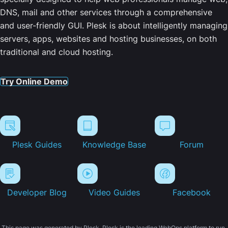
DNS, mail and other services through a comprehensive
and user-friendly GUI. Plesk is about intelligently managing
servers, apps, websites and hosting businesses, on both
traditional and cloud hosting.
Try Online Demo
Plesk Guides
Knowledge Base
Forum
Developer Blog
Video Guides
Facebook
This page was generated by Plesk. Plesk is the leading WebOps platform to run,