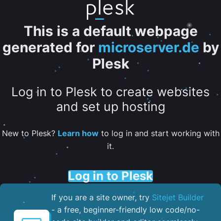
This is a default webpage
generated for
microserver.de
by
Plesk
Log in to Plesk to create websites
and set up hosting
New to Plesk?
Learn how
to log in and start working with
it.
Log in to Plesk
If you are a site owner, try
Sitejet Builder
- a free, beginner-friendly low code/no-