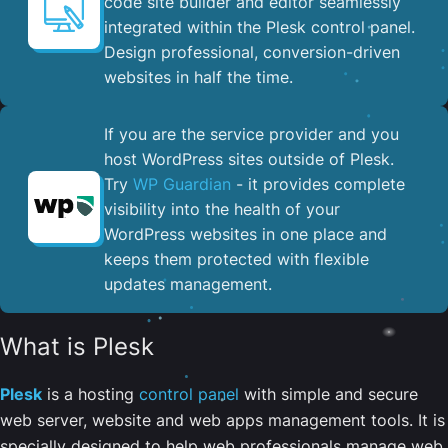
code site builder and editor seamlessly
integrated within the Plesk control panel. ​
Design professional, conversion-driven
websites in half the time.
If you are the service provider and you
host WordPress sites outside of Plesk.
Try
WP Guardian
- it provides complete
visibility into the health of your
WordPress websites in one place and
keeps them protected with flexible
updates management.
What is Plesk
Plesk
is a hosting
control panel
with simple and secure
web server, website and web apps management tools. It is
specially designed to help web professionals manage web,